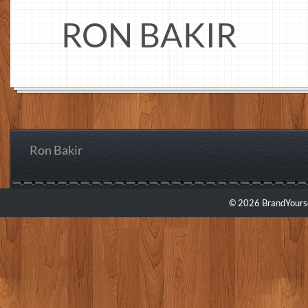
RON BAKIR
Ron Bakir
© 2026 BrandYourse