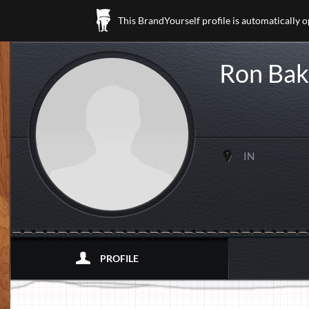
This BrandYourself profile is automatically 
Ron Bak
IN
PROFILE